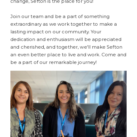
change, Sefton is the place for you!
Join our team and be a part of something
extraordinary as we work together to make a
lasting impact on our community. Your
dedication and enthusiasm will be appreciated
and cherished, and together, we'll make Sefton
an even better place to live and work. Come and
be a part of our remarkable journey!