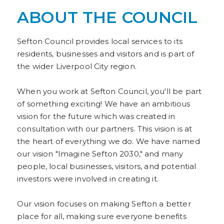
ABOUT THE COUNCIL
Sefton Council provides local services to its
residents, businesses and visitors and is part of
the wider Liverpool City region.
When you work at Sefton Council, you'll be part
of something exciting! We have an ambitious
vision for the future which was created in
consultation with our partners. This vision is at
the heart of everything we do. We have named
our vision "Imagine Sefton 2030," and many
people, local businesses, visitors, and potential
investors were involved in creating it.
Our vision focuses on making Sefton a better
place for all, making sure everyone benefits