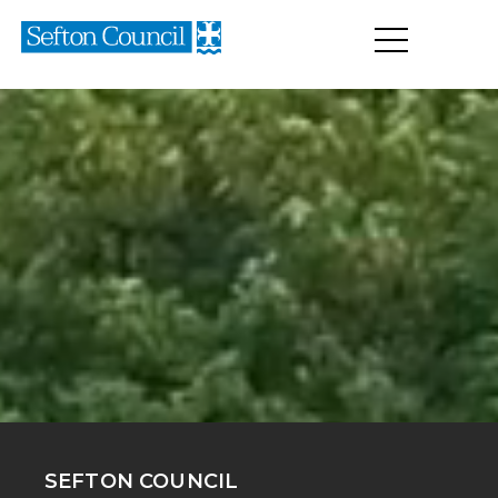
SEFTON COUNCIL