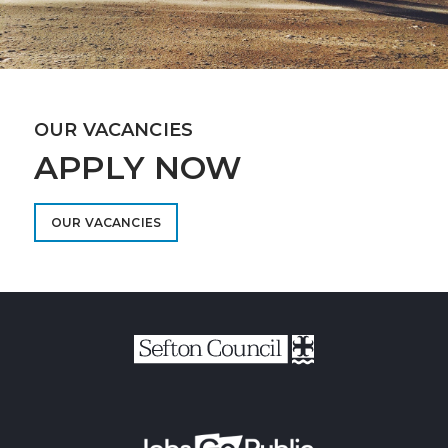
OUR VACANCIES
APPLY NOW
OUR VACANCIES