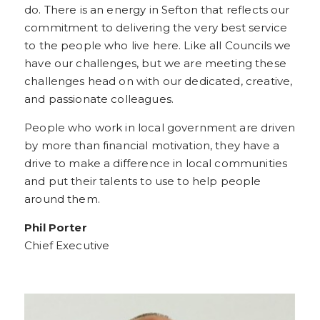
do. There is an energy in Sefton that reflects our
commitment to delivering the very best service
to the people who live here. Like all Councils we
have our challenges, but we are meeting these
challenges head on with our dedicated, creative,
and passionate colleagues.
People who work in local government are driven
by more than financial motivation, they have a
drive to make a difference in local communities
and put their talents to use to help people
around them.
Phil Porter
Chief Executive