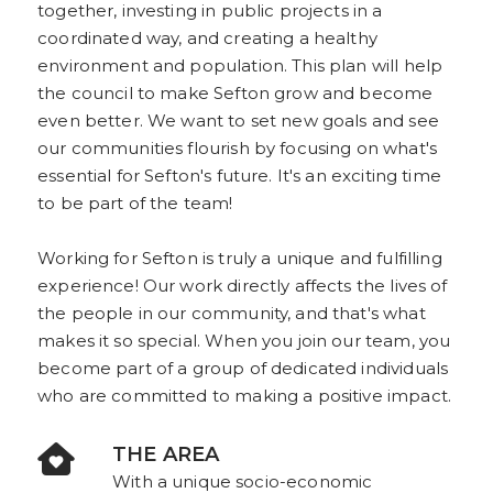
together, investing in public projects in a
coordinated way, and creating a healthy
environment and population. This plan will help
the council to make Sefton grow and become
even better. We want to set new goals and see
our communities flourish by focusing on what's
essential for Sefton's future. It's an exciting time
to be part of the team!
Working for Sefton is truly a unique and fulfilling
experience! Our work directly affects the lives of
the people in our community, and that's what
makes it so special. When you join our team, you
become part of a group of dedicated individuals
who are committed to making a positive impact.
THE AREA
With a unique socio-economic