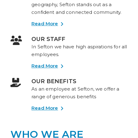
geography, Sefton stands out as a
confident and connected community.
Read More
OUR STAFF
In Sefton we have high aspirations for all
employees.
Read More
OUR BENEFITS
As an employee at Sefton, we offer a
range of generous benefits
Read More
WHO WE ARE