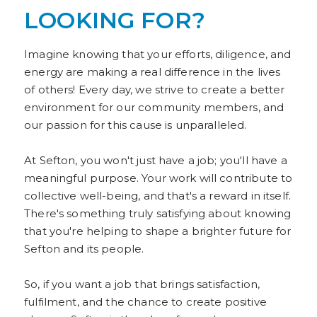
LOOKING FOR?
Imagine knowing that your efforts, diligence, and
energy are making a real difference in the lives
of others! Every day, we strive to create a better
environment for our community members, and
our passion for this cause is unparalleled.
At Sefton, you won't just have a job; you'll have a
meaningful purpose. Your work will contribute to
collective well-being, and that's a reward in itself.
There's something truly satisfying about knowing
that you're helping to shape a brighter future for
Sefton and its people.
So, if you want a job that brings satisfaction,
fulfilment, and the chance to create positive