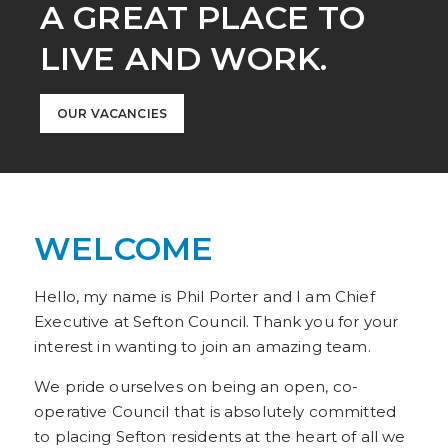
A GREAT PLACE TO
LIVE AND WORK.
OUR VACANCIES
WELCOME
Hello, my name is Phil Porter and I am Chief
Executive at Sefton Council. Thank you for your
interest in wanting to join an amazing team.
We pride ourselves on being an open, co-
operative Council that is absolutely committed
to placing Sefton residents at the heart of all we